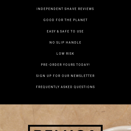
INDEPENDENT SHAVE REVIEWS
GOOD FOR THE PLANET
EASY & SAFE TO USE
NO SLIP HANDLE
LOW RISK
PRE-ORDER YOURS TODAY!
SIGN UP FOR OUR NEWSLETTER
FREQUENTLY ASKED QUESTIONS