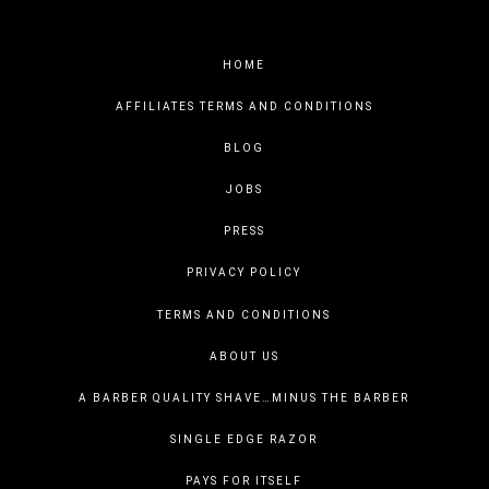
HOME
AFFILIATES TERMS AND CONDITIONS
BLOG
JOBS
PRESS
PRIVACY POLICY
TERMS AND CONDITIONS
ABOUT US
A BARBER QUALITY SHAVE…MINUS THE BARBER
SINGLE EDGE RAZOR
PAYS FOR ITSELF