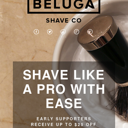
SHAVE LIKE
A PRO WITH
EASE
EARLY SUPPORTERS
RECEIVE UP TO $25 OFF