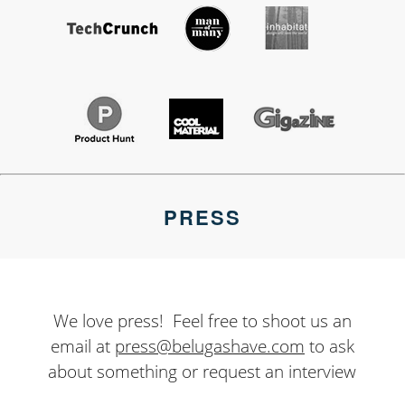
PRESS
We love press! Feel free to shoot us an
email at
press@belugashave.com
to ask
about something or request an interview