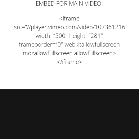
EMBED FOR MAIN VIDEO:
<iframe
src=”//player.vimeo.com/video/107361216″
width=”500″ height=”281″
frameborder=”0″ webkitallowfullscreen
mozallowfullscreen allowfullscreen>
</iframe>