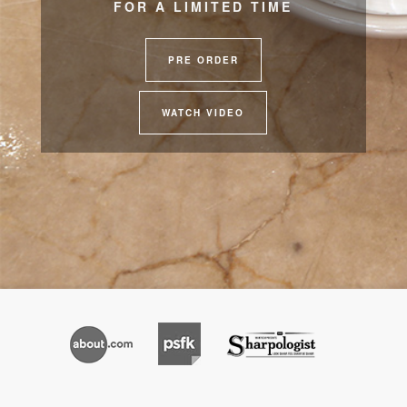
FOR A LIMITED TIME
PRE ORDER
WATCH VIDEO