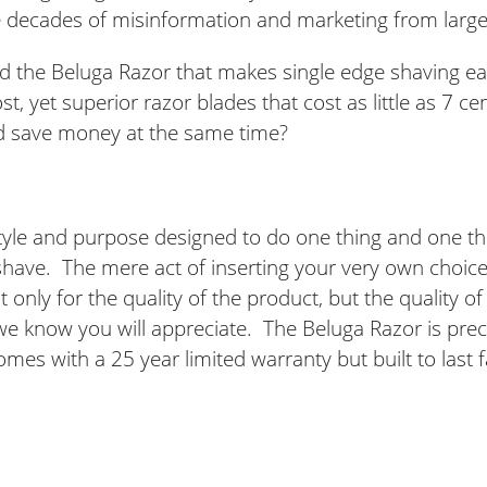
e decades of misinformation and marketing from larg
d the Beluga Razor that makes single edge shaving e
st, yet superior razor blades that cost as little as 7 c
d save money at the same time?
tyle and purpose designed to do one thing and one thin
 shave. The mere act of inserting your very own choice 
only for the quality of the product, but the quality of 
 we know you will appreciate. The Beluga Razor is pre
omes with a 25 year limited warranty but built to last f