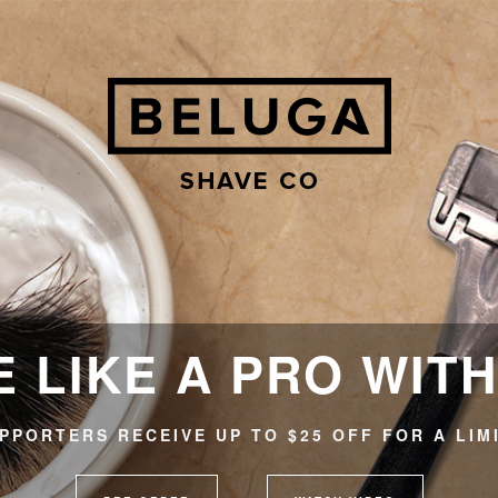
 LIKE A PRO WIT
PPORTERS RECEIVE UP TO $25 OFF FOR A LIM