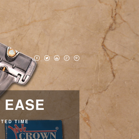
H EASE
ITED TIME