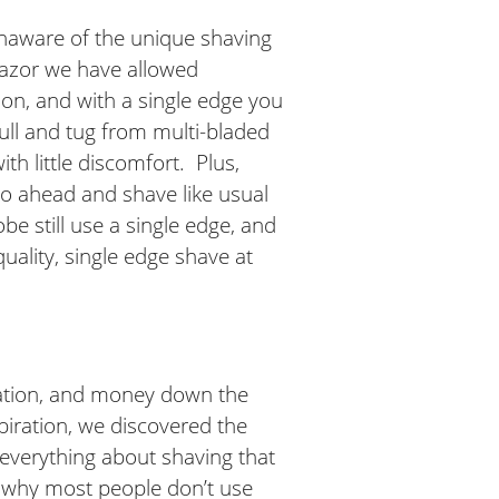
unaware of the unique shaving
 Razor we have allowed
on, and with a single edge you
pull and tug from multi-bladed
ith little discomfort. Plus,
 go ahead and shave like usual
e still use a single edge, and
uality, single edge shave at
itation, and money down the
spiration, we discovered the
d everything about shaving that
re why most people don’t use