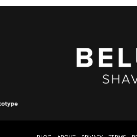
BLOG
ABOUT
PRIVACY
TERMS
P