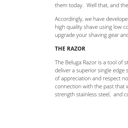
them today. Well that, and th
Accordingly, we have develope
high quality shave using low co
upgrade your shaving gear an
THE RAZOR
The Beluga Razor is a tool of s
deliver a superior single edge
of appreciation and respect not 
connection with the past that
strength stainless steel, and c