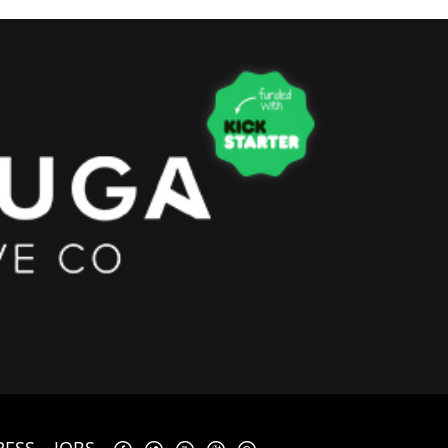
RESS
JOBS