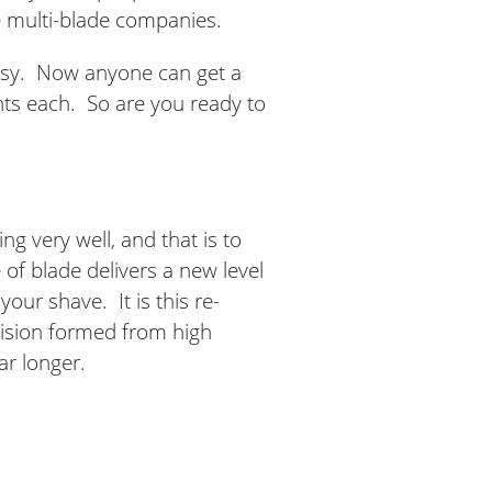
e multi-blade companies.
asy. Now anyone can get a
ents each. So are you ready to
g very well, and that is to
of blade delivers a new level
your shave. It is this re-
cision formed from high
ar longer.