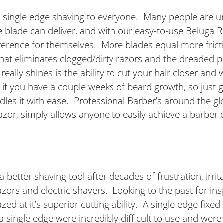
ng single edge shaving to everyone. Many people are 
dge blade can deliver, and with our easy-to-use Beluga
ference for themselves. More blades equal more fricti
 that eliminates clogged/dirty razors and the dreaded 
ally shines is the ability to cut your hair closer and w
im if you have a couple weeks of beard growth, so just
es it with ease. Professional Barber’s around the glob
or, simply allows anyone to easily achieve a barber q
 better shaving tool after decades of frustration, irr
azors and electric shavers. Looking to the past for in
d at it’s superior cutting ability. A single edge fixe
 a single edge were incredibly difficult to use and we