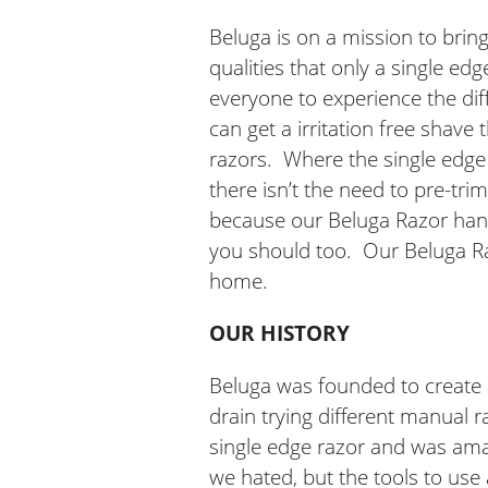
Beluga is on a mission to bri
qualities that only a single e
everyone to experience the dif
can get a irritation free shave
razors. Where the single edge re
there isn’t the need to pre-tr
because our Beluga Razor handl
you should too. Our Beluga Raz
home.
OUR HISTORY
Beluga was founded to create a
drain trying different manual r
single edge razor and was amaze
we hated, but the tools to use