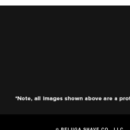
© BELUGA SHAVE CO., LLC