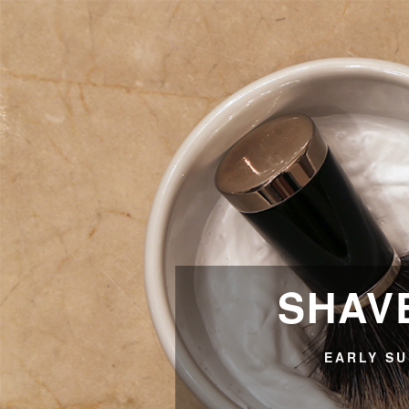
SHAVE
EARLY SU