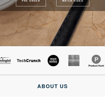
PRE ORDER
WATCH VIDEO
ABOUT US