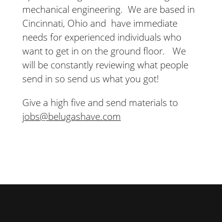
mechanical engineering. We are based in
Cincinnati, Ohio and have immediate
needs for experienced individuals who
want to get in on the ground floor. We
will be constantly reviewing what people
send in so send us what you got!
Give a high five and send materials to
jobs@belugashave.com