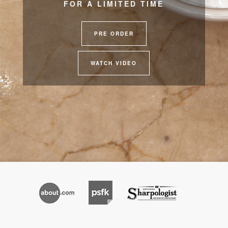
FOR A LIMITED TIME
PRE ORDER
WATCH VIDEO