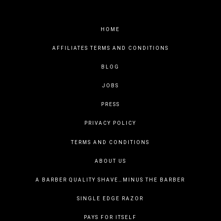
HOME
AFFILIATES TERMS AND CONDITIONS
BLOG
JOBS
PRESS
PRIVACY POLICY
TERMS AND CONDITIONS
ABOUT US
A BARBER QUALITY SHAVE…MINUS THE BARBER
SINGLE EDGE RAZOR
PAYS FOR ITSELF