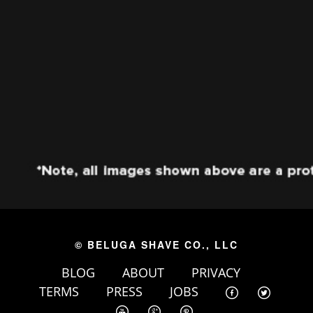
© BELUGA SHAVE CO., LLC
BLOG
ABOUT
PRIVACY
TERMS
PRESS
JOBS