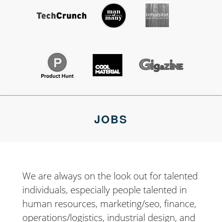
JOBS
We are always on the look out for talented
individuals, especially people talented in
human resources, marketing/seo, finance,
operations/logistics, industrial design, and