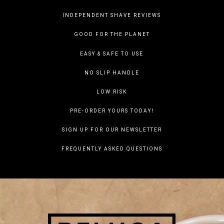
INDEPENDENT SHAVE REVIEWS
GOOD FOR THE PLANET
EASY & SAFE TO USE
NO SLIP HANDLE
LOW RISK
PRE-ORDER YOURS TODAY!
SIGN UP FOR OUR NEWSLETTER
FREQUENTLY ASKED QUESTIONS