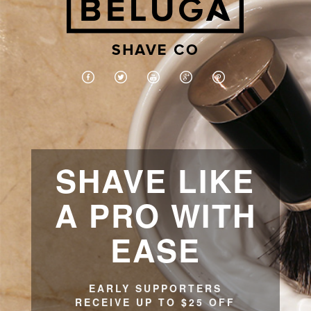
SHAVE LIKE
A PRO WITH
EASE
EARLY SUPPORTERS
RECEIVE UP TO $25 OFF